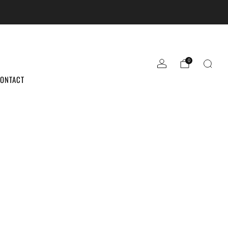
the sale ends.
0
ONTACT