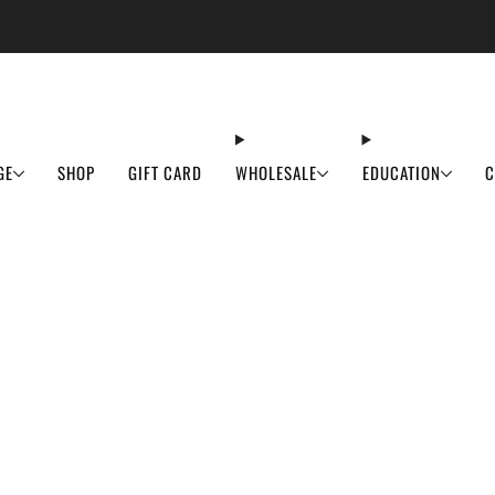
ASH SALE IS LIVE! Order before June 3rd to secure 50% off your favourites before 
GE
SHOP
GIFT CARD
WHOLESALE
EDUCATION
C