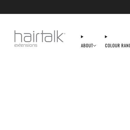
50% OFF FL
ABOUT
COLOUR RAN