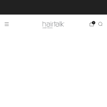
50% OFF FLASH SALE IS LIVE! Order before June 3rd
to secure 50% off your favourites before the sale ends.
0